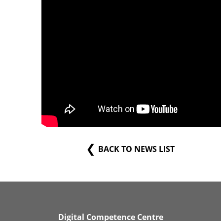
BACK TO NEWS LIST
Digital Competence Centre