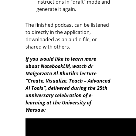
instructions in “draft” mode and
generate it again.
The finished podcast can be listened
to directly in the application,
downloaded as an audio file, or
shared with others.
If you would like to learn more
about NotebookLM, watch dr
Małgorzata Al-Khatib’s lecture
“Create, Visualize, Teach – Advanced
AI Tools”, delivered during the 25th
anniversary celebration of e-
learning at the University of
Warsaw: