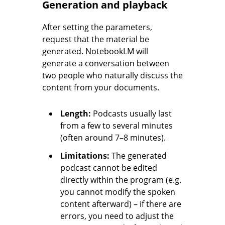
Generation and playback
After setting the parameters,
request that the material be
generated. NotebookLM will
generate a conversation between
two people who naturally discuss the
content from your documents.
Length:
Podcasts usually last
from a few to several minutes
(often around 7–8 minutes).
Limitations:
The generated
podcast cannot be edited
directly within the program (e.g.
you cannot modify the spoken
content afterward) – if there are
errors, you need to adjust the