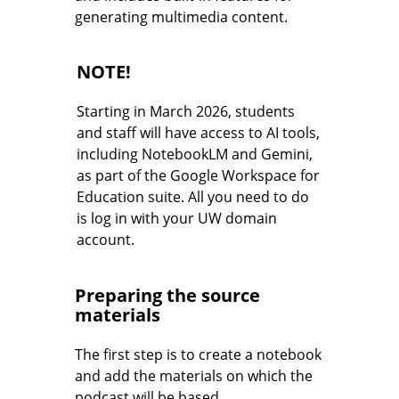
generating multimedia content.
NOTE!
Starting in March 2026, students
and staff will have access to AI tools,
including NotebookLM and Gemini,
as part of the Google Workspace for
Education suite. All you need to do
is log in with your UW domain
account.
Preparing the source
materials
The first step is to create a notebook
and add the materials on which the
podcast will be based.