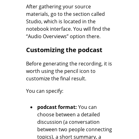
After gathering your source
materials, go to the section called
Studio, which is located in the
notebook interface. You will find the
“Audio Overviews” option there.
Customizing the podcast
Before generating the recording, it is
worth using the pencil icon to
customize the final result.
You can specify:
podcast format:
You can
choose between a detailed
discussion (a conversation
between two people connecting
topics), a short summary, a