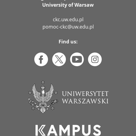
University of Warsaw
ckc.uw.edu.pl
pomoc-ckc@uw.edu.pl
Find us: