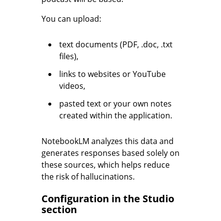
You can upload:
text documents (PDF, .doc, .txt
files),
links to websites or YouTube
videos,
pasted text or your own notes
created within the application.
NotebookLM analyzes this data and
generates responses based solely on
these sources, which helps reduce
the risk of hallucinations.
Configuration in the Studio
section