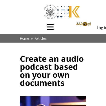
Skip
to
main
content
Li
A
A
A
pl
Log i
Menu
Lo
główne
Breadcrumb
in
Home
Articles
(dla
anonimowych)
Create an audio
podcast based
on your own
documents