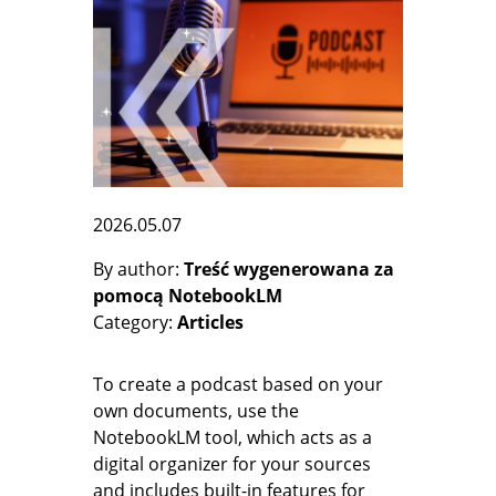
2026.05.07
By author
Treść wygenerowana za
pomocą NotebookLM
Category
Articles
To create a podcast based on your
own documents, use the
NotebookLM tool, which acts as a
digital organizer for your sources
and includes built-in features for