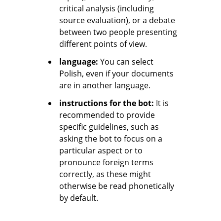
critical analysis (including
source evaluation), or a debate
between two people presenting
different points of view.
language:
You can select
Polish, even if your documents
are in another language.
instructions for the bot:
It is
recommended to provide
specific guidelines, such as
asking the bot to focus on a
particular aspect or to
pronounce foreign terms
correctly, as these might
otherwise be read phonetically
by default.