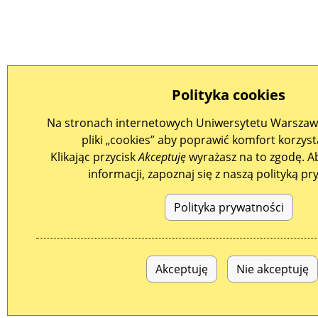
Polityka cookies
Na stronach internetowych Uniwersytetu Warszaw
pliki „cookies” aby poprawić komfort korzysta
Klikając przycisk
Akceptuję
wyrażasz na to zgodę. A
informacji, zapoznaj się z naszą polityką pr
Polityka prywatności
Akceptuję
Nie akceptuję