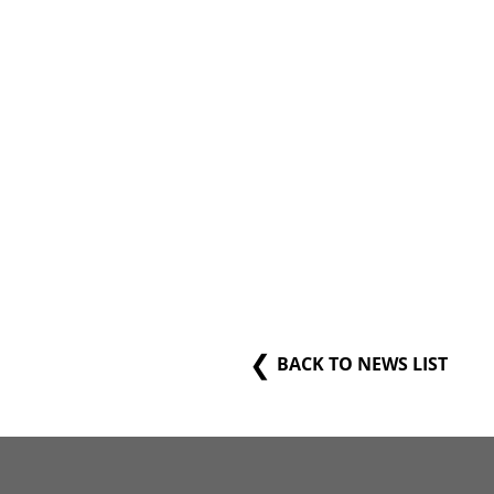
BACK TO NEWS LIST