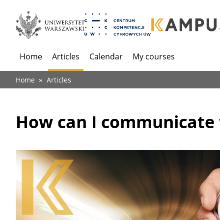
Home
Articles
Calendar
My courses
Menu
główne
Breadcrumb
Home
Articles
(dla
anonimowych)
How can I communicate w