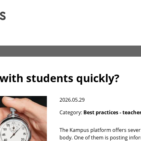
Skip
to
main
content
ith students quickly?
2026.05.29
Category
Best practices - teache
The Kampus platform offers severa
body. One of them is posting inf