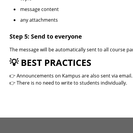
message content
any attachments
Step 5: Send to everyone
The message will be automatically sent to all course par
💡
BEST PRACTICES
👉 Announcements on Kampus are also sent via email.
👉 There is no need to write to students individually.