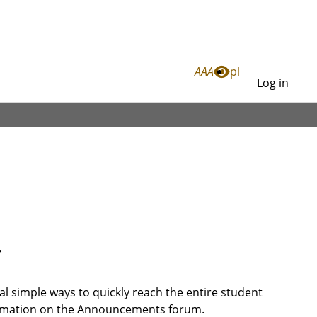
Link
A
A
A
pl
Log in
Log
in
r
l simple ways to quickly reach the entire student
ormation on the Announcements forum.