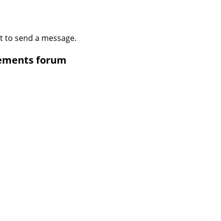
t to send a message.
cements forum