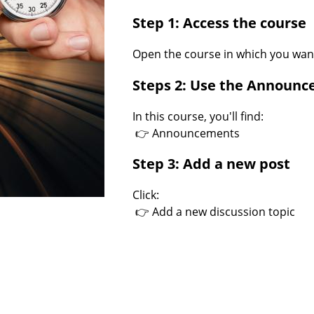
Step 1: Access the course
Open the course in which you wan
Steps 2: Use the Announ
In this course, you'll find:
👉 Announcements
Step 3: Add a new post
Click:
👉 Add a new discussion topic