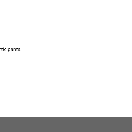
ticipants.