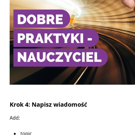
Krok 4: Napisz wiadomość
Add:
topic